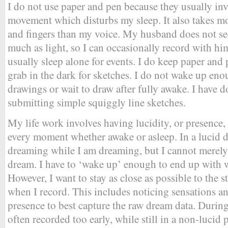
I do not use paper and pen because they usually in
movement which disturbs my sleep. It also takes mo
and fingers than my voice. My husband does not se
much as light, so I can occasionally record with hi
usually sleep alone for events. I do keep paper and 
grab in the dark for sketches. I do not wake up en
drawings or wait to draw after fully awake. I have d
submitting simple squiggly line sketches.
My life work involves having lucidity, or presence,
every moment whether awake or asleep. In a lucid 
dreaming while I am dreaming, but I cannot merely 
dream. I have to ‘wake up’ enough to end up with w
However, I want to stay as close as possible to the s
when I record. This includes noticing sensations an
presence to best capture the raw dream data. During
often recorded too early, while still in a non-lucid 