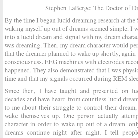
Stephen LaBerge: The Doctor of D
By the time I began lucid dreaming research at the 
waking myself up out of dreams seemed simple. I w
into a lucid dream and signal with my dream charact
was dreaming. Then, my dream character would per
that the dreamer planned to wake up shortly, again
consciousness. EEG machines with electrodes recorde
happened. They also demonstrated that I was physic
time and that my signals occurred during REM sle
Since then, I have taught and presented on l
decades and have heard from countless lucid drea
to me about their struggle to control their dream,
wake themselves up. One person actually attemp
character in order to wake up out of a dream, only
dreams continue night after night. I tell people