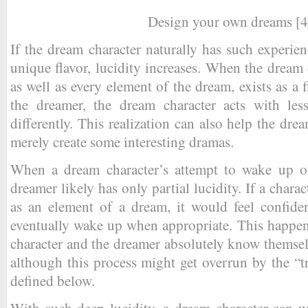
Design your own dreams [4
If the dream character naturally has such experien
unique flavor, lucidity increases. When the dream ch
as well as every element of the dream, exists as a
the dreamer, the dream character acts with less
differently. This realization can also help the drea
merely create some interesting dramas.
When a dream character’s attempt to wake up ou
dreamer likely has only partial lucidity. If a charac
as an element of a dream, it would feel confiden
eventually wake up when appropriate. This happen
character and the dreamer absolutely know themsel
although this process might get overrun by the “tr
defined below.
With such deep lucidity, a dream character can w