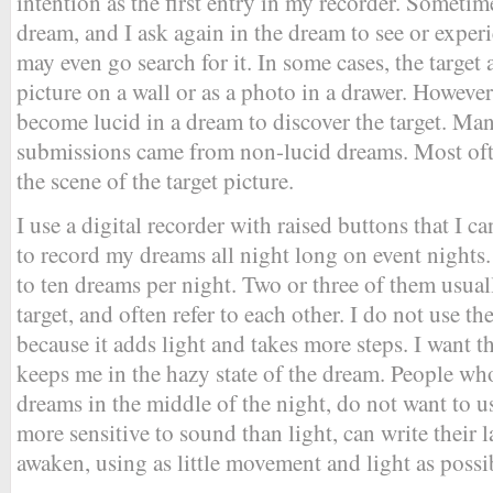
intention as the first entry in my recorder. Someti
dream, and I ask again in the dream to see or experie
may even go search for it. In some cases, the target 
picture on a wall or as a photo in a drawer. However
become lucid in a dream to discover the target. Ma
submissions came from non-lucid dreams. Most ofte
the scene of the target picture.
I use a digital recorder with raised buttons that I ca
to record my dreams all night long on event nights.
to ten dreams per night. Two or three of them usual
target, and often refer to each other. I do not use t
because it adds light and takes more steps. I want t
keeps me in the hazy state of the dream. People w
dreams in the middle of the night, do not want to u
more sensitive to sound than light, can write their 
awaken, using as little movement and light as possi