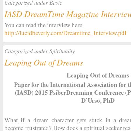
Categorized under
Basic
IASD DreamTime Magazine Intervie
You can read the interview here:
http://lucidbeverly.com/Dreamtime_Interview.pdf
Categorized under
Spirituality
Leaping Out of Dreams
Leaping Out of Dreams
Paper for the International Association for
(IASD) 2015 PsiberDreaming Conference (
D’Urso, PhD
What if a dream character gets stuck in a dr
become frustrated? How does a spiritual seeker r