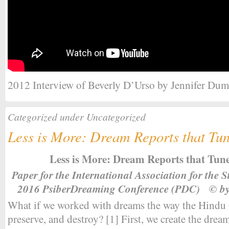
2012 Interview of Beverly D’Urso by Jennifer Dum
Categorized under Uncategorized
Less is More: Dream Reports that Tun
Less is More: Dream Reports that Tune
Paper for the International Association for the
2016 PsiberDreaming Conference (PDC) © by
What if we worked with dreams the way the Hindu 
preserve, and destroy? [1] First, we create the dream