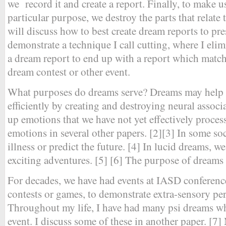
we record it and create a report. Finally, to make u
particular purpose, we destroy the parts that relate 
will discuss how to best create dream reports to pre
demonstrate a technique I call cutting, where I elim
a dream report to end up with a report which matche
dream contest or other event.
What purposes do dreams serve? Dreams may help 
efficiently by creating and destroying neural assoc
up emotions that we have not yet effectively proces
emotions in several other papers. [2][3] In some so
illness or predict the future. [4] In lucid dreams, we
exciting adventures. [5] [6] The purpose of dreams
For decades, we have had events at IASD conferenc
contests or games, to demonstrate extra-sensory perc
Throughout my life, I have had many psi dreams whe
event. I discuss some of these in another paper. [7