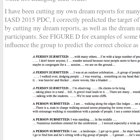
I have been cutting my own dream reports for many y
IASD 2015 PDC, I correctly predicted the target o
by cutting my dream reports, as well as the dream r
participants. See FIGURE D for examples of some t
influence the group to predict the correct choice as 