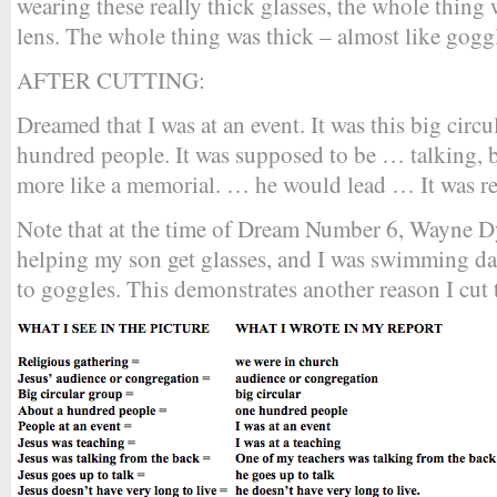
wearing these really thick glasses, the whole thing w
lens. The whole thing was thick – almost like gogg
AFTER CUTTING:
Dreamed that I was at an event. It was this big cir
hundred people. It was supposed to be … talking, b
more like a memorial. … he would lead … It was re
Note that at the time of Dream Number 6, Wayne Dy
helping my son get glasses, and I was swimming da
to goggles. This demonstrates another reason I cut 