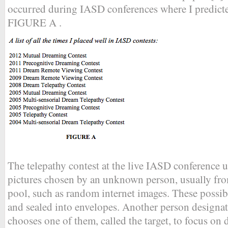
occurred during IASD conferences where I predicted
FIGURE A .
The telepathy contest at the live IASD conference u
pictures chosen by an unknown person, usually fro
pool, such as random internet images. These possibl
and sealed into envelopes. Another person designate
chooses one of them, called the target, to focus on 