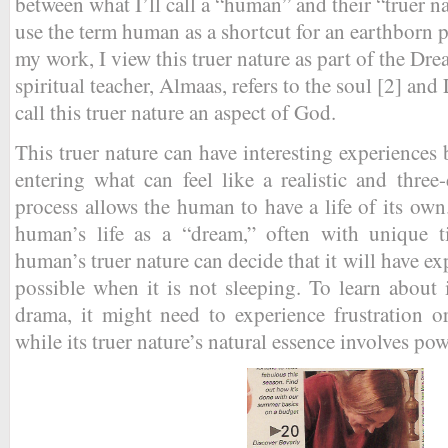
between what I’ll call a “human” and their “truer n
use the term human as a shortcut for an earthborn p
my work, I view this truer nature as part of the Drea
spiritual teacher, Almaas, refers to the soul [2] an
call this truer nature an aspect of God.
This truer nature can have interesting experienc
entering what can feel like a realistic and thre
process allows the human to have a life of its own
human’s life as a “dream,” often with unique t
human’s truer nature can decide that it will have ex
possible when it is not sleeping. To learn about i
drama, it might need to experience frustration 
while its truer nature’s natural essence involves po