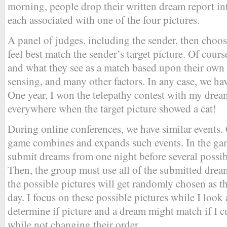
morning, people drop their written dream report in
each associated with one of the four pictures.
A panel of judges, including the sender, then choos
feel best match the sender’s target picture. Of cour
and what they see as a match based upon their own
sensing, and many other factors. In any case, we ha
One year, I won the telepathy contest with my drea
everywhere when the target picture showed a cat!
During online conferences, we have similar events.
game combines and expands such events. In the ga
submit dreams from one night before several possib
Then, the group must use all of the submitted drea
the possible pictures will get randomly chosen as th
day. I focus on these possible pictures while I look 
determine if picture and a dream might match if I c
while not changing their order.