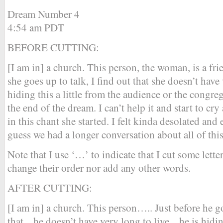
Dream Number 4
4:54 am PDT
BEFORE CUTTING:
[I am in] a church. This person, the woman, is a fri
she goes up to talk, I find out that she doesn’t have 
hiding this a little from the audience or the congre
the end of the dream. I can’t help it and start to cry
in this chant she started. I felt kinda desolated and
guess we had a longer conversation about all of this 
Note that I use ‘…’ to indicate that I cut some lette
change their order nor add any other words.
AFTER CUTTING:
[I am in] a church. This person….. Just before he go
that .. he doesn’t have very long to live .. he is hidin