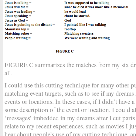
FIGURE C summarizes the matches from my six dre
all.
I could use this cutting technique for many other p
matching event targets, such as to see if my dreams 
events or locations. In these cases, if I didn’t have 
some description of the event or location. I could a
‘messages’ imbedded in my dreams after I cut parts
relate to my recent experiences, such as movies I jus
hear about people’s use of my cutting technique, 