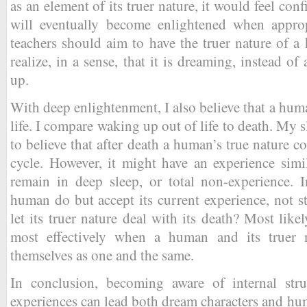
as an element of its truer nature, it would feel confi
will eventually become enlightened when appropr
teachers should aim to have the truer nature of 
realize, in a sense, that it is dreaming, instead 
up.
With deep enlightenment, I also believe that a hum
life. I compare waking up out of life to death. My 
to believe that after death a human’s true nature c
cycle. However, it might have an experience simi
remain in deep sleep, or total non-experience. 
human do but accept its current experience, not st
let its truer nature deal with its death? Most like
most effectively when a human and its truer 
themselves as one and the same.
In conclusion, becoming aware of internal stru
experiences can lead both dream characters and huma