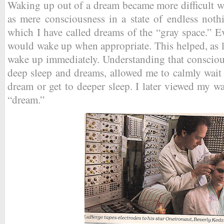
Waking up out of a dream became more difficult w
as mere consciousness in a state of endless noth
which I have called dreams of the “gray space.” Eve
would wake up when appropriate. This helped, as lo
wake up immediately. Understanding that consciou
deep sleep and dreams, allowed me to calmly wait
dream or get to deeper sleep. I later viewed my wa
“dream.”