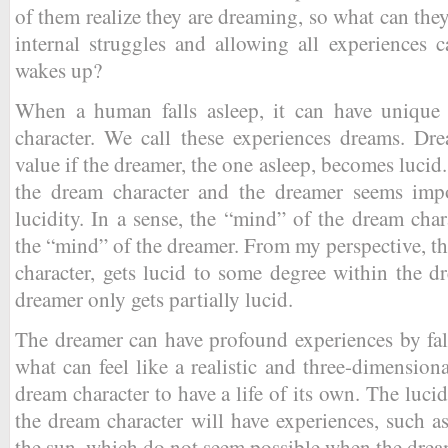
of them realize they are dreaming, so what can th
internal struggles and allowing all experiences 
wakes up?
When a human falls asleep, it can have unique 
character. We call these experiences dreams. Dre
value if the dreamer, the one asleep, becomes lucid
the dream character and the dreamer seems impo
lucidity. In a sense, the “mind” of the dream cha
the “mind” of the dreamer. From my perspective, th
character, gets lucid to some degree within the 
dreamer only gets partially lucid.
The dreamer can have profound experiences by fal
what can feel like a realistic and three-dimension
dream character to have a life of its own. The luci
the dream character will have experiences, such as
the sun, which do not seem possible when the dream