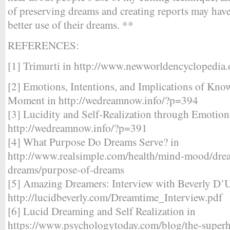
of preserving dreams and creating reports may ha
better use of their dreams. **
REFERENCES:
[1] Trimurti in http://www.newworldencyclopedia.
[2] Emotions, Intentions, and Implications of Kno
Moment in http://wedreamnow.info/?p=394
[3] Lucidity and Self-Realization through Emotion
http://wedreamnow.info/?p=391
[4] What Purpose Do Dreams Serve? in
http://www.realsimple.com/health/mind-mood/drea
dreams/purpose-of-dreams
[5] Amazing Dreamers: Interview with Beverly D’U
http://lucidbeverly.com/Dreamtime_Interview.pdf
[6] Lucid Dreaming and Self Realization in
https://www.psychologytoday.com/blog/the-super