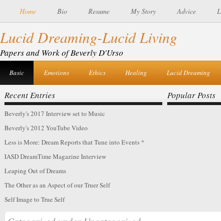
Home
Bio
Resume
My Story
Advice
L
Lucid Dreaming-Lucid Living
of IASD’s Spring 2016 DreamTime Magazine
Dreamtime Interview
Papers and Work of Beverly D'Urso
Basic
Emotions
Ethics
Healing
Lucid Dreaming
Recent Entries
Popular Posts
Beverly's 2017 Interview set to Music
Beverly's 2012 YouTube Video
Less is More: Dream Reports that Tune into Events *
IASD DreamTime Magazine Interview
Leaping Out of Dreams
The Other as an Aspect of our Truer Self
Self Image to True Self