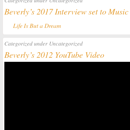
Categorized under
Uncategorized
Beverly’s 2017 Interview set to Music
Life Is But a Dream
Categorized under
Uncategorized
Beverly’s 2012 YouTube Video