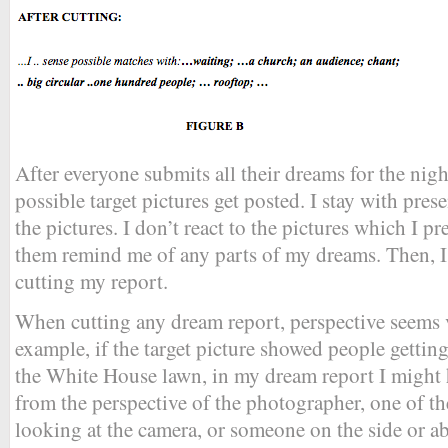
After everyone submits all their dreams for the nigh
possible target pictures get posted. I stay with pre
the pictures. I don’t react to the pictures which I pre
them remind me of any parts of my dreams. Then, I
cutting my report.
When cutting any dream report, perspective seems 
example, if the target picture showed people gettin
the White House lawn, in my dream report I might 
from the perspective of the photographer, one of 
looking at the camera, or someone on the side or a