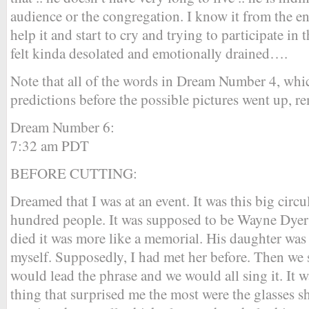
audience or the congregation. I know it from the en
help it and start to cry and trying to participate in t
felt kinda desolated and emotionally drained….
Note that all of the words in Dream Number 4, whic
predictions before the possible pictures went up, re
Dream Number 6:
7:32 am PDT
BEFORE CUTTING:
Dreamed that I was at an event. It was this big cir
hundred people. It was supposed to be Wayne Dyer 
died it was more like a memorial. His daughter was 
myself. Supposedly, I had met her before. Then we 
would lead the phrase and we would all sing it. It w
thing that surprised me the most were the glasses 