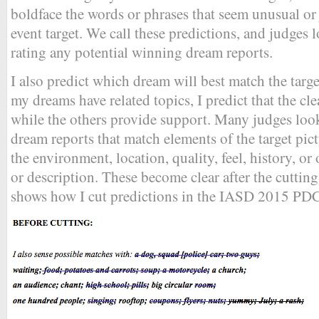
boldface the words or phrases that seem unusual or ju
event target. We call these predictions, and judges
rating any potential winning dream reports.
I also predict which dream will best match the targ
my dreams have related topics, I predict that the cle
while the others provide support. Many judges loo
dream reports that match elements of the target pict
the environment, location, quality, feel, history, or 
or description. These become clear after the cutt
shows how I cut predictions in the IASD 2015 PDC