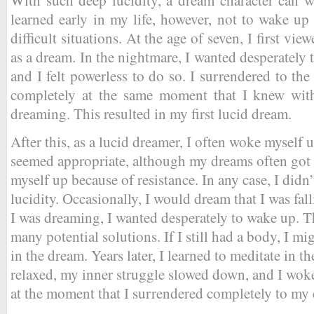
learned early in my life, however, not to wake up
difficult situations. At the age of seven, I first vi
as a dream. In the nightmare, I wanted desperately
and I felt powerless to do so. I surrendered to th
completely at the same moment that I knew with
dreaming. This resulted in my first lucid dream.
After this, as a lucid dreamer, I often woke myself
seemed appropriate, although my dreams often got 
myself up because of resistance. In any case, I didn’
lucidity. Occasionally, I would dream that I was fall
I was dreaming, I wanted desperately to wake up. Th
many potential solutions. If I still had a body, I mig
in the dream. Years later, I learned to meditate in 
relaxed, my inner struggle slowed down, and I woke
at the moment that I surrendered completely to my 