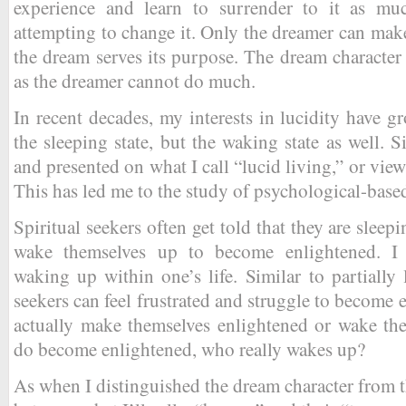
experience and learn to surrender to it as muc
attempting to change it. Only the dreamer can make
the dream serves its purpose. The dream character
as the dreamer cannot do much.
In recent decades, my interests in lucidity have g
the sleeping state, but the waking state as well. 
and presented on what I call “lucid living,” or view
This has led me to the study of psychological-based 
Spiritual seekers often get told that they are sleep
wake themselves up to become enlightened. I
waking up within one’s life. Similar to partially 
seekers can feel frustrated and struggle to become
actually make themselves enlightened or wake t
do become enlightened, who really wakes up?
As when I distinguished the dream character from t