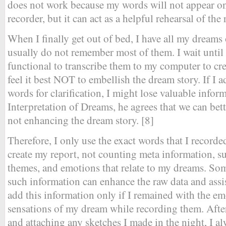
does not work because my words will not appear o
recorder, but it can act as a helpful rehearsal of the
When I finally get out of bed, I have all my dreams
usually do not remember most of them. I wait until I
functional to transcribe them to my computer to cr
feel it best NOT to embellish the dream story. If I 
words for clarification, I might lose valuable infor
Interpretation of Dreams, he agrees that we can be
not enhancing the dream story. [8]
Therefore, I only use the exact words that I recorde
create my report, not counting meta information, suc
themes, and emotions that relate to my dreams. Som
such information can enhance the raw data and assis
add this information only if I remained with the em
sensations of my dream while recording them. Afte
and attaching any sketches I made in the night, I al