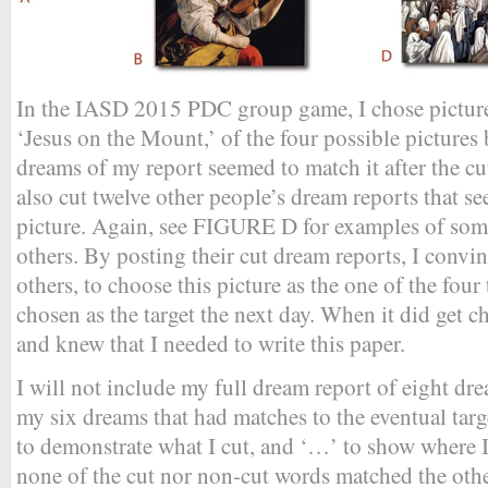
In the IASD 2015 PDC group game, I chose picture
‘Jesus on the Mount,’ of the four possible pictures 
dreams of my report seemed to match it after the c
also cut twelve other people’s dream reports that s
picture. Again, see FIGURE D for examples of some
others. By posting their cut dream reports, I convi
others, to choose this picture as the one of the fou
chosen as the target the next day. When it did get ch
and knew that I needed to write this paper.
I will not include my full dream report of eight dr
my six dreams that had matches to the eventual targ
to demonstrate what I cut, and ‘…’ to show where I
none of the cut nor non-cut words matched the othe