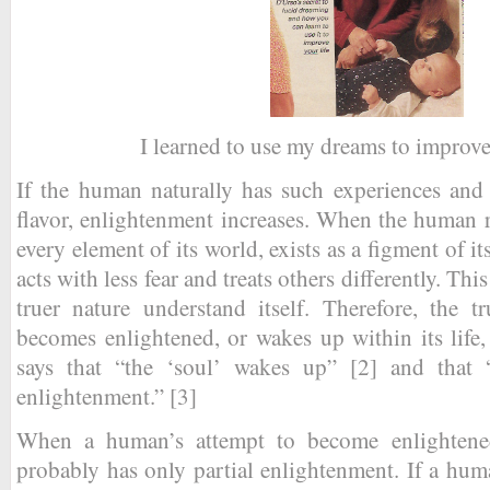
I learned to use my dreams to improve
If the human naturally has such experiences and 
flavor, enlightenment increases. When the human rea
every element of its world, exists as a figment of i
acts with less fear and treats others differently. This
truer nature understand itself. Therefore, the 
becomes enlightened, or wakes up within its life
says that “the ‘soul’ wakes up” [2] and that “
enlightenment.” [3]
When a human’s attempt to become enlightened f
probably has only partial enlightenment. If a huma