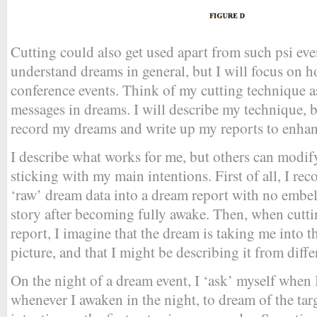
Cutting could also get used apart from such psi eve
understand dreams in general, but I will focus on h
conference events. Think of my cutting technique 
messages in dreams. I will describe my technique, 
record my dreams and write up my reports to enhanc
I describe what works for me, but others can modif
sticking with my main intentions. First of all, I rec
‘raw’ dream data into a dream report with no embe
story after becoming fully awake. Then, when cuttin
report, I imagine that the dream is taking me into th
picture, and that I might be describing it from diffe
On the night of a dream event, I ‘ask’ myself when 
whenever I awaken in the night, to dream of the targ