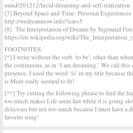
mind/201212/lucid-dreaming-and-self-realization
[7] Beyond Space and Time: Personal Experiences
http://wedreamnow.info/?cat=5
[8] The Interpretation of Dreams by Sigmund Fr
https://en.wikipedia.org/wiki/The_Interpretation
FOOTNOTES:
[*] I write without the verb ‘to be’, other than whe
the continuous, as in ‘I am dreaming.’ We call this 
presence. I used the word ‘is’ in my title because 
is More really seemed to fit!
[**] Try cutting the following phrase to find the 
too much makes Life seem fast while it is going slo
delicious but not too much because I must have a
favorite song!