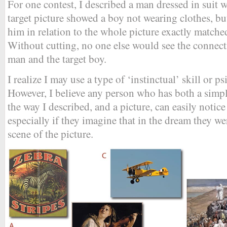
For one contest, I described a man dressed in suit 
target picture showed a boy not wearing clothes, but
him in relation to the whole picture exactly match
Without cutting, no one else would see the conne
man and the target boy.
I realize I may use a type of ‘instinctual’ skill or p
However, I believe any person who has both a simp
the way I described, and a picture, can easily notic
especially if they imagine that in the dream they we
scene of the picture.